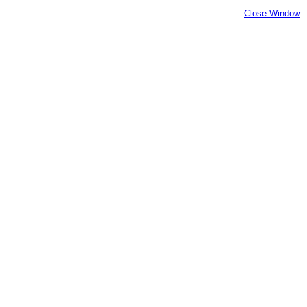
Close Window