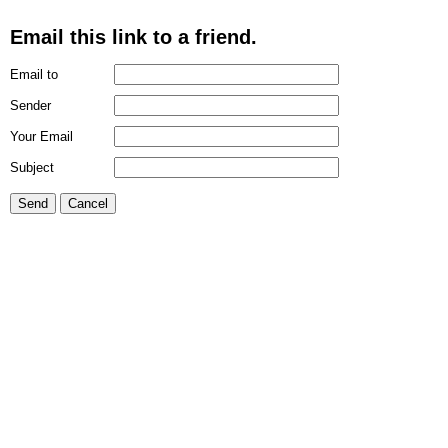
Email this link to a friend.
Email to
Sender
Your Email
Subject
Send
Cancel