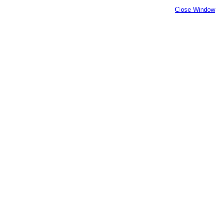
Close Window