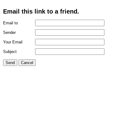
Email this link to a friend.
Email to
Sender
Your Email
Subject
Send
Cancel