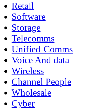
Retail
Software
Storage
Telecomms
Unified-Comms
Voice And data
Wireless
Channel People
Wholesale
Cyber