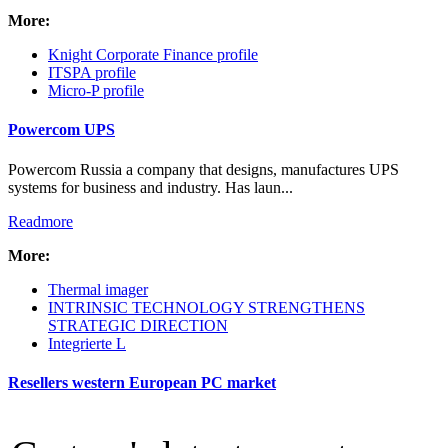
More:
Intro Items
Link Items
Knight Corporate Finance profile
ITSPA profile
Show Image
Micro-P profile
Show
Hide
Powercom UPS
Powercom Russia a company that designs, manufactures UPS
systems for business and industry. Has laun...
Readmore
More:
Thermal imager
INTRINSIC TECHNOLOGY STRENGTHENS
STRATEGIC DIRECTION
Integrierte L
Resellers western European PC market