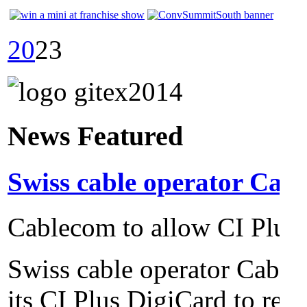
20
23
News Featured
Swiss cable operator Cabl
Cablecom to allow CI Plus 
Swiss cable operator Cable
its CI Plus DigiCard to reco