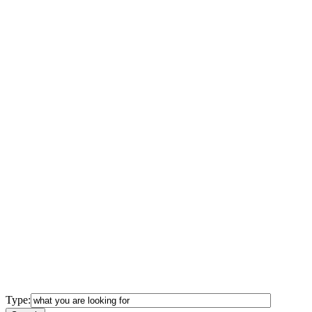
Type: