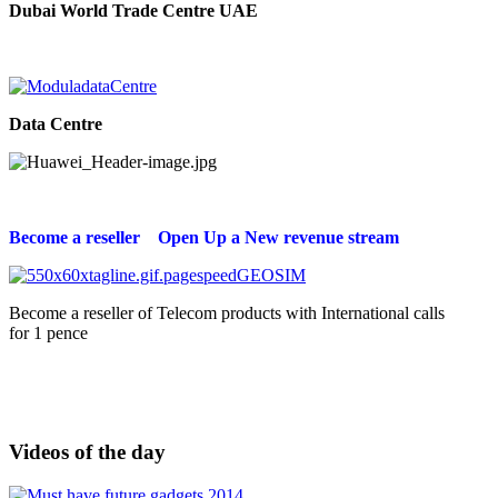
Dubai World Trade Centre UAE
Data Centre
Become a reseller Open Up a New revenue stream
Become a reseller of Telecom products with International calls
for 1 pence
Videos of the day