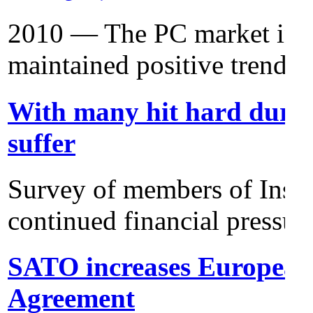
2010 — The PC market in E
maintained positive trends i
With many hit hard duri
suffer
Survey of members of Insti
continued financial pressur
SATO increases European 
Agreement