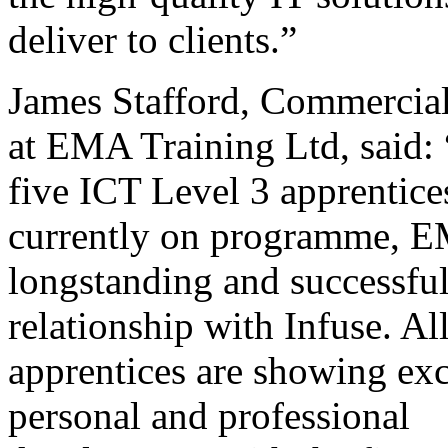
deliver to clients.”
James Stafford, Commercial
at EMA Training Ltd, said:
five ICT Level 3 apprentice
currently on programme, E
longstanding and successfu
relationship with Infuse. Al
apprentices are showing exc
personal and professional