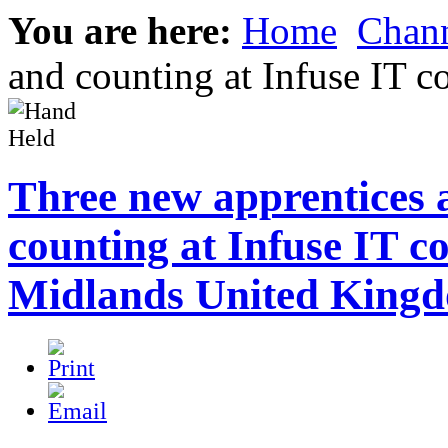
You are here:
Home
Chann
and counting at Infuse IT
Three new apprentices 
counting at Infuse IT 
Midlands United King