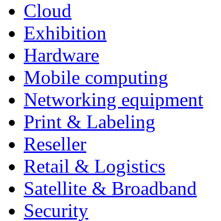
Cloud
Exhibition
Hardware
Mobile computing
Networking equipment
Print & Labeling
Reseller
Retail & Logistics
Satellite & Broadband
Security