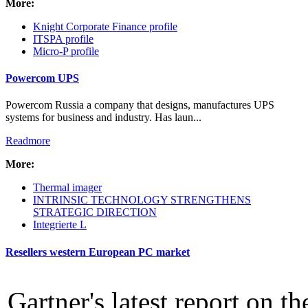
More:
Intro Items
Knight Corporate Finance profile
Link Items
ITSPA profile
Micro-P profile
Show Image
Show
Powercom UPS
Hide
Powercom Russia a company that designs, manufactures UPS
systems for business and industry. Has laun...
Readmore
More:
Thermal imager
INTRINSIC TECHNOLOGY STRENGTHENS
STRATEGIC DIRECTION
Integrierte L
Resellers western European PC market
Gartner's latest report on t