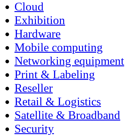
Cloud
Exhibition
Hardware
Mobile computing
Networking equipment
Print & Labeling
Reseller
Retail & Logistics
Satellite & Broadband
Security