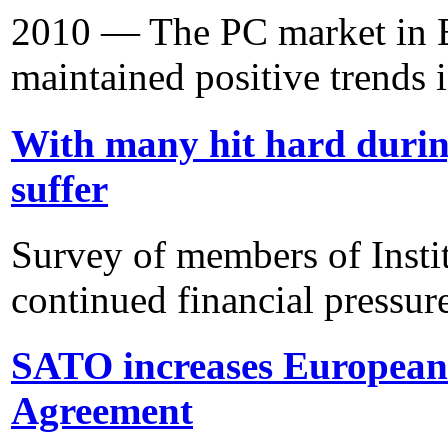
2010 — The PC market in E
maintained positive trends i
With many hit hard duri
suffer
Survey of members of Insti
continued financial pressur
SATO increases European 
Agreement