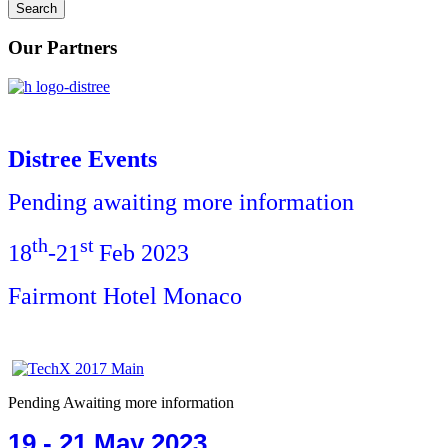
Our Partners
Distree Events
Pending awaiting more information
th
st
18
-21
Feb 2023
Fairmont Hotel Monaco
Pending Awaiting more information
19 - 21 May 2023