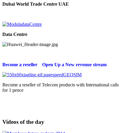
Dubai World Trade Centre UAE
Data Centre
Become a reseller Open Up a New revenue stream
Become a reseller of Telecom products with International calls
for 1 pence
Videos of the day