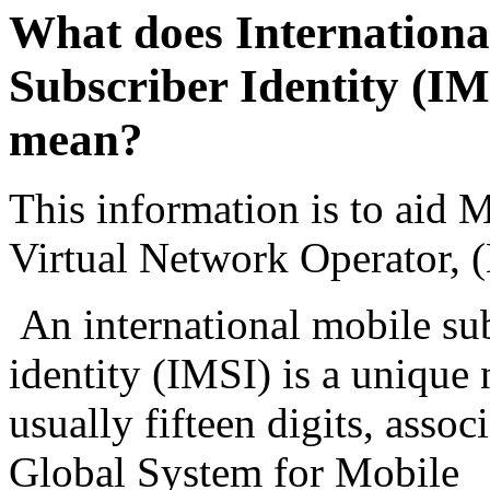
What does Internationa
Subscriber Identity (IM
mean?
This information is to aid 
Virtual Network Operator
An international mobile su
identity (IMSI) is a unique
usually fifteen digits, assoc
Global System for Mobile