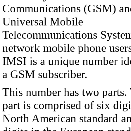
Communications (GSM) an
Universal Mobile
Telecommunications Syst
network mobile phone user
IMSI is a unique number id
a GSM subscriber.
This number has two parts. 
part is comprised of six digi
North American standard an