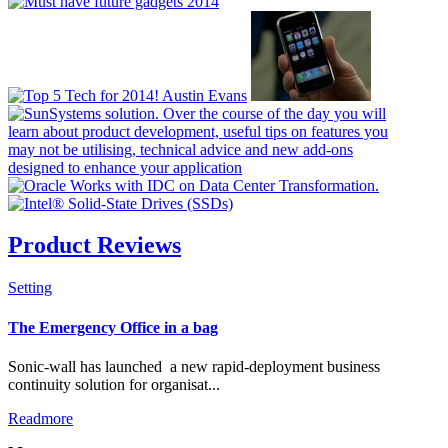
Product Reviews
Setting
Check all
The Emergency Office in a bag
Resellers & Distributors
Sonic-wall has launched a new rapid-deployment business
Manufacturing
continuity solution for organisat...
News Flash
Readmore
Banners
PR Packages