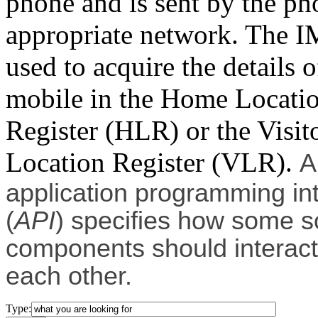
phone and is sent by the ph
appropriate network. The I
used to acquire the details o
mobile in the Home Locati
Register (HLR) or the Visit
Location Register (VLR).
A
application programming in
(
API
) specifies how some s
components should interact
each other.
Type: