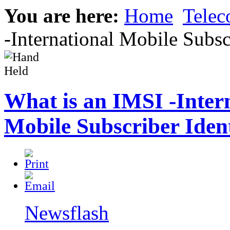
You are here:
Home
Tele
-International Mobile Subsc
What is an IMSI -Inter
Mobile Subscriber Iden
Newsflash