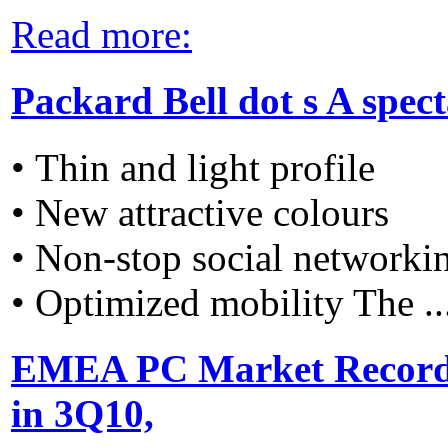
Read more:
Packard Bell dot s A spec
• Thin and light profile
• New attractive colours
• Non-stop social networki
• Optimized mobility The ..
EMEA PC Market Recorde
in 3Q10,