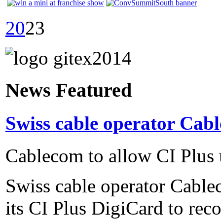
20
23
News Featured
Swiss cable operator Cabl
Cablecom to allow CI Plus 
Swiss cable operator Cable
its CI Plus DigiCard to reco