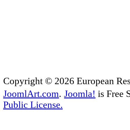
Copyright © 2026 European Rese
JoomlArt.com
.
Joomla!
is Free 
Public License.