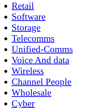
Retail
Software
Storage
Telecomms
Unified-Comms
Voice And data
Wireless
Channel People
Wholesale
Cyber