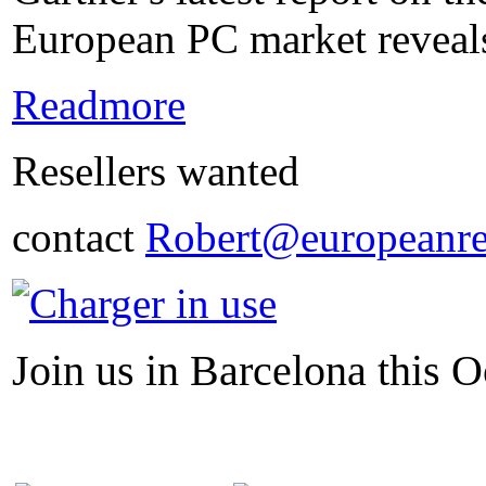
European PC market reveals
Readmore
Resellers wanted
contact
Robert@europeanre
Join us in Barcelona this O