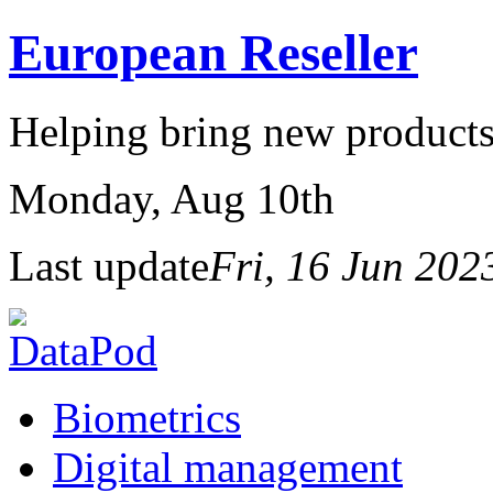
European Reseller
Helping bring new products
Monday
, Aug 10th
Last update
Fri, 16 Jun 20
Biometrics
Digital management