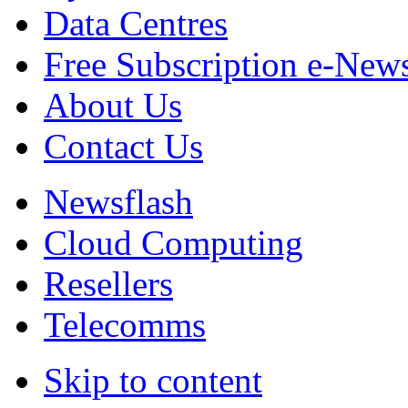
Data Centres
Free Subscription e-New
About Us
Contact Us
Newsflash
Cloud Computing
Resellers
Telecomms
Skip to content