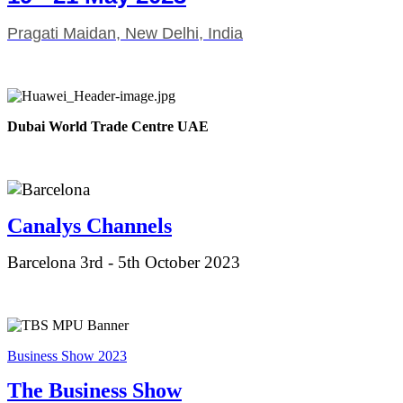
Pragati Maidan, New Delhi, India
Dubai World Trade Centre UAE
Canalys Ch
annels
Barcelona 3rd - 5th October 2023
Business Show 2023
The Business Show