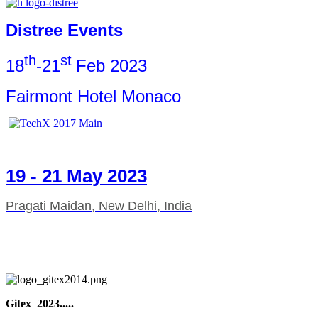
Distree Events
th
st
18
-21
Feb 2023
Fairmont Hotel Monaco
19 - 21 May 2023
Pragati Maidan, New Delhi, India
Gitex 2023.....