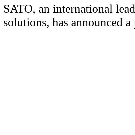
SATO, an international lead
solutions, has announced a 