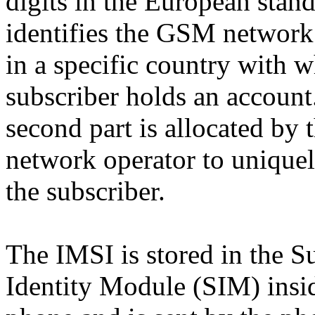
digits in the European stand
identifies the GSM network
in a specific country with 
subscriber holds an account
second part is allocated by 
network operator to uniquel
the subscriber.
The IMSI is stored in the S
Identity Module (SIM) insi