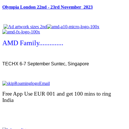
Olympia London 22nd - 23rd November 2023
AMD Family..............
TECHX 6-7 September Suntec, Singapore
Free App Use EUR 001 and get 100 mins to ring
India